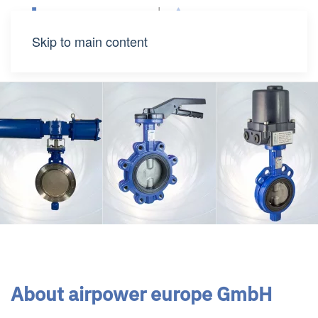
Skip to main content
About airpower europe GmbH