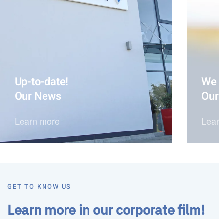
Up-to-date!
We 
Our News
Our
Learn more
Lea
GET TO KNOW US
Learn more in our corporate film!