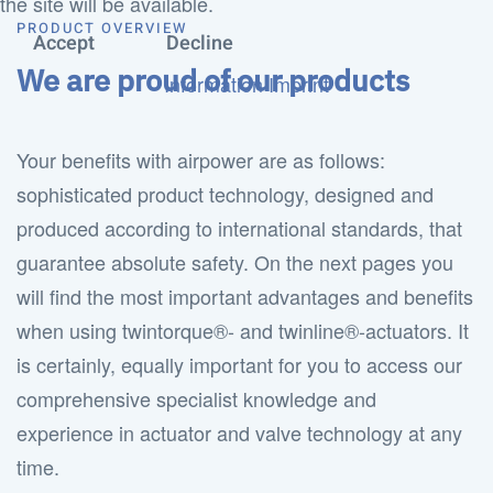
the site will be available.
PRODUCT OVERVIEW
Accept
Decline
We are proud of our products
Information
Imprint
Your benefits with airpower are as follows:
sophisticated product technology, designed and
produced according to international standards, that
guarantee absolute safety. On the next pages you
will find the most important advantages and benefits
when using twintorque®- and twinline®-actuators. It
is certainly, equally important for you to access our
comprehensive specialist knowledge and
experience in actuator and valve technology at any
time.