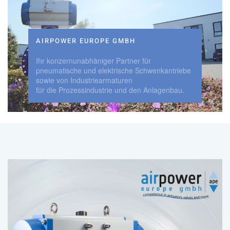
AIRPOWER EUROPE GMBH
Ihr konzernunabhäniger Partner für
pneumatische und elektrische Schwenkantriebe
sowie von Industriearmaturen
für die Prozessindustrie und den Anlagenbau.