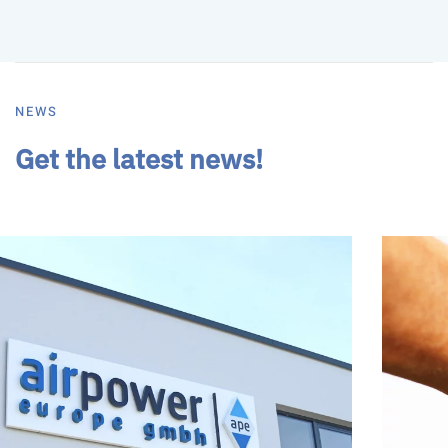
NEWS
Get the latest news!