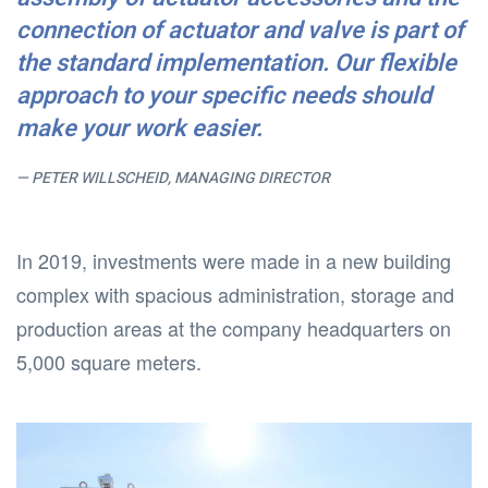
connection of actuator and valve is part of
the standard implementation. Our flexible
approach to your specific needs should
make your work easier.
PETER WILLSCHEID, MANAGING DIRECTOR
In 2019, investments were made in a new building
complex with spacious administration, storage and
production areas at the company headquarters on
5,000 square meters.