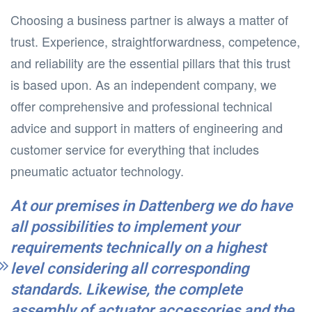
Choosing a business partner is always a matter of
trust. Experience, straightforwardness, competence,
and reliability are the essential pillars that this trust
is based upon. As an independent company, we
offer comprehensive and professional technical
advice and support in matters of engineering and
customer service for everything that includes
pneumatic actuator technology.
At our premises in Dattenberg we do have
all possibilities to implement your
requirements technically on a highest
level considering all corresponding
standards. Likewise, the complete
assembly of actuator accessories and the