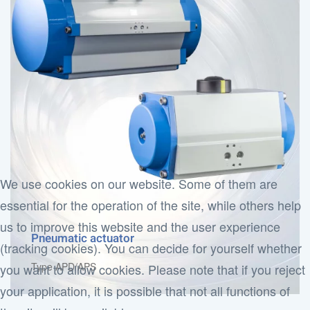
We use cookies on our website. Some of them are
essential for the operation of the site, while others help
us to improve this website and the user experience
Pneumatic actuator
(tracking cookies). You can decide for yourself whether
Type APD/APS
you want to allow cookies. Please note that if you reject
your application, it is possible that not all functions of