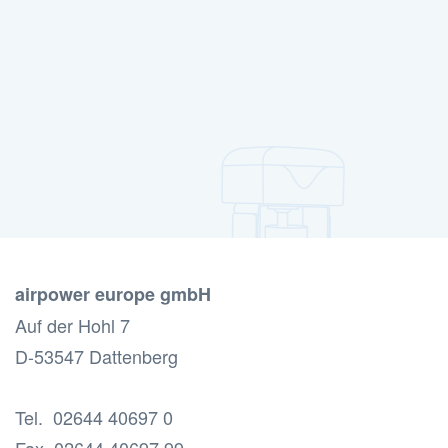
airpower europe gmbH
Auf der Hohl 7
D-53547 Dattenberg
Tel. 02644 40697 0
Fax 02644 40697 99