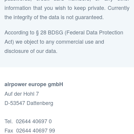
information that you wish to keep private. Currently
the integrity of the data is not guaranteed.
According to § 28 BDSG (Federal Data Protection
Act) we object to any commercial use and
disclosure of our data.
airpower europe gmbH
Auf der Hohl 7
D-53547 Dattenberg
Tel. 02644 40697 0
Fax 02644 40697 99