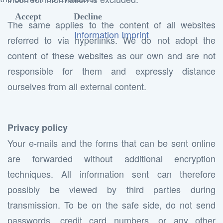
Accept
Decline
The same applies to the content of all websites
Information
Imprint
referred to via hyperlinks. We do not adopt the
content of these websites as our own and are not
responsible for them and expressly distance
ourselves from all external content.
Privacy policy
Your e-mails and the forms that can be sent online
are forwarded without additional encryption
techniques. All information sent can therefore
possibly be viewed by third parties during
transmission. To be on the safe side, do not send
passwords, credit card numbers, or any other