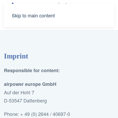
Skip to main content
Imprint
Responsible for content:
airpower europe GmbH
Auf der Hohl 7
D-53547 Dattenberg
Phone: + 49 (0) 2644 / 40697-0