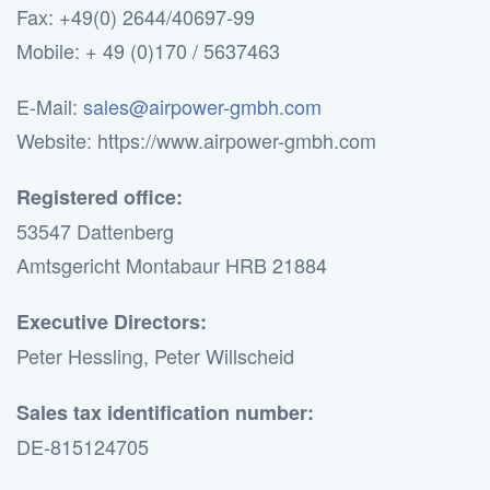
Fax: +49(0) 2644/40697-99
Mobile: + 49 (0)170 / 5637463
E-Mail:
sales@airpower-gmbh.com
Website: https://www.airpower-gmbh.com
Registered office:
53547 Dattenberg
Amtsgericht Montabaur HRB 21884
Executive Directors:
Peter Hessling, Peter Willscheid
Sales tax identification number:
DE-815124705