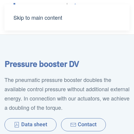
Skip to main content
Pressure booster DV
The pneumatic pressure booster doubles the
available control pressure without additional external
energy. In connection with our actuators, we achieve
a doubling of the torque.
Data sheet
Contact