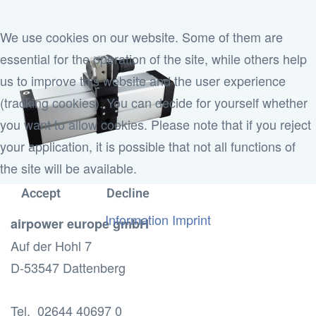
We use cookies on our website. Some of them are
essential for the operation of the site, while others help
us to improve this website and the user experience
(tracking cookies). You can decide for yourself whether
you want to allow cookies. Please note that if you reject
your application, it is possible that not all functions of
the site will be available.
Accept
Decline
Information
Imprint
airpower europe gmbH
Auf der Hohl 7
D-53547 Dattenberg
Tel. 02644 40697 0