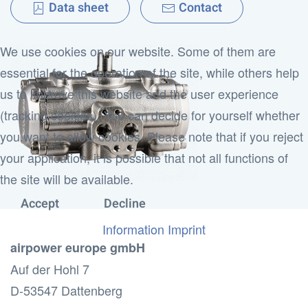
Data sheet
Contact
We use cookies on our website. Some of them are
essential for the operation of the site, while others help
us to improve this website and the user experience
(tracking cookies). You can decide for yourself whether
you want to allow cookies. Please note that if you reject
your application, it is possible that not all functions of
the site will be available.
Accept
Decline
Information
Imprint
airpower europe gmbH
Auf der Hohl 7
D-53547 Dattenberg