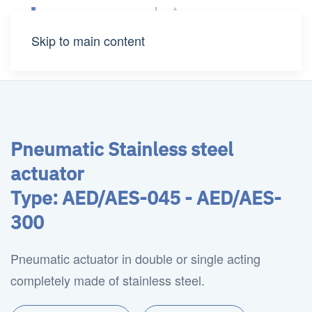
Skip to main content
Pneumatic Stainless steel
actuator
Type: AED/AES-045 - AED/AES-
300
Pneumatic actuator in double or single acting
completely made of stainless steel.