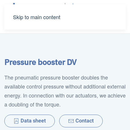
Skip to main content
Pressure booster DV
The pneumatic pressure booster doubles the
available control pressure without additional external
energy. In connection with our actuators, we achieve
a doubling of the torque.
Data sheet
Contact