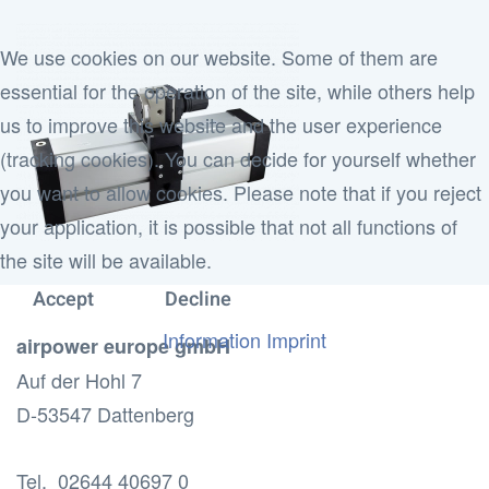
We use cookies on our website. Some of them are
essential for the operation of the site, while others help
us to improve this website and the user experience
(tracking cookies). You can decide for yourself whether
you want to allow cookies. Please note that if you reject
your application, it is possible that not all functions of
the site will be available.
Accept
Decline
Information
Imprint
airpower europe gmbH
Auf der Hohl 7
D-53547 Dattenberg
Tel. 02644 40697 0